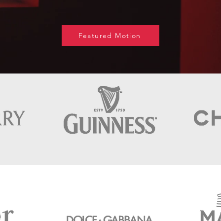
Featured Motion