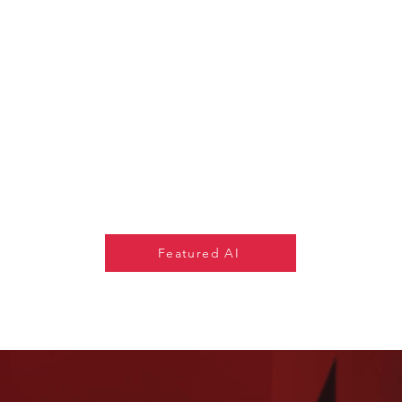
Featured AI