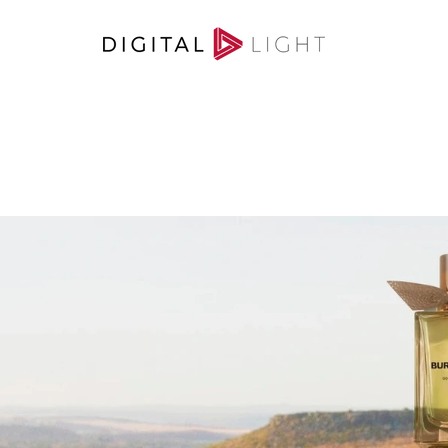
RETOUCHING
/
A