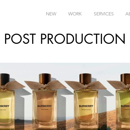
NEW
WORK
SERVICES
A
POST PRODUCTION
I
/
CGI
/
COLOUR GRADING