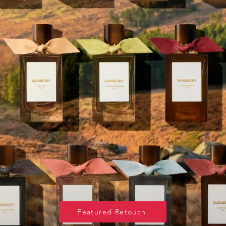
Featured Retouch