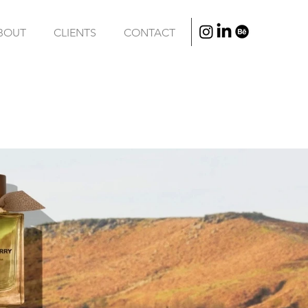
BOUT
CLIENTS
CONTACT
/
VFX
/
EDITING