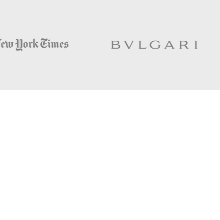
Helpful links;
NEW