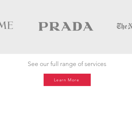
See our full range of services
Learn More
Get in touch
hello@digital-light.com