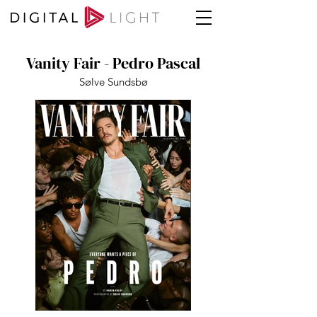
Vanity Fair - Pedro Pascal
Sølve Sundsbø