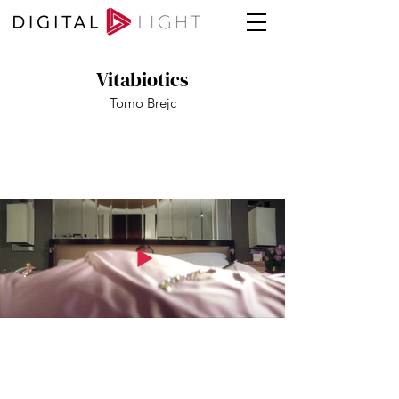
Vitabiotics
Tomo Brejc