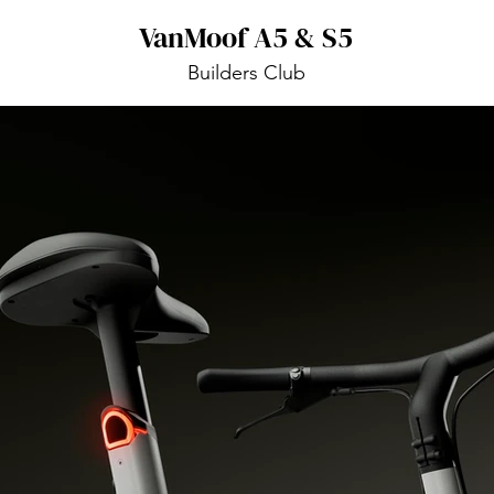
VanMoof A5 & S5
Builders Club