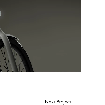
Next Project