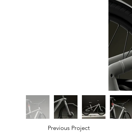
Previous Project