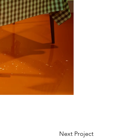
Next Project