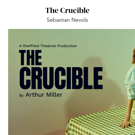
The Crucible
Sebastian Nevols