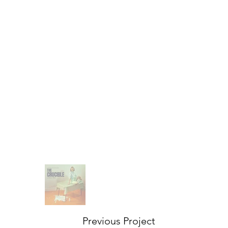
Previous Project