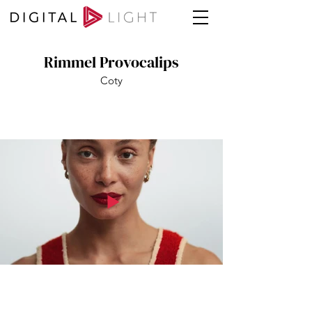
Rimmel Provocalips
Coty