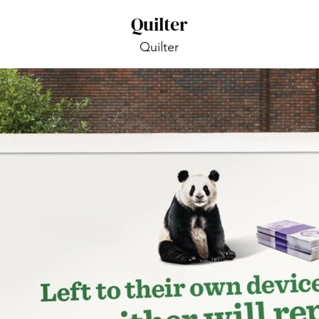
Quilter
Quilter