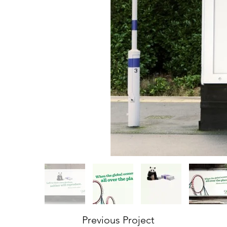
Previous Project