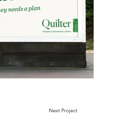
Next Project