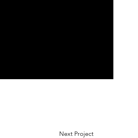
Next Project