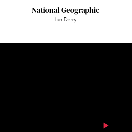
National Geographic
Ian Derry