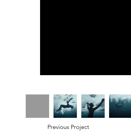
Previous Project